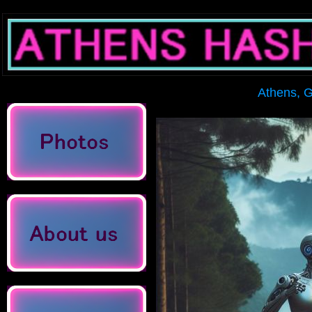
Athens, Gree